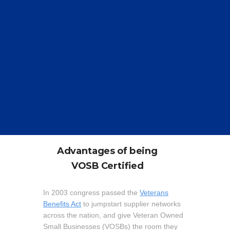
Advantages of being
V
OSB Certified
In 2003 congress passed the
Veterans
Benefits Act
to jumpstart supplier networks
across the nation, and give Veteran Owned
Small Businesses (VOSBs) the room they