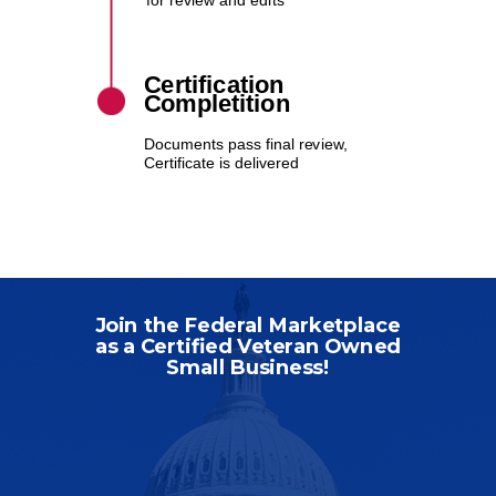
for review and edits
Certification
Completition
Documents pass final review,
Certificate is delivered
Join the Federal Marketplace
as a Certified Veteran Owned
Small Business!