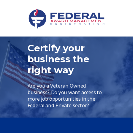
Certify your
business the
right way
Are you a Veteran Owned
business?
Do you want access to
more job opportunities in the
Federal and Private sector?