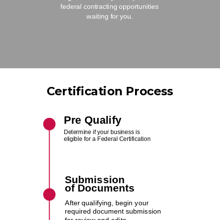
federal contracting opportunities
waiting for you.
Certification Process
Pre Qualify
Determine if your business is
eligible for a Federal Certification
Submission
of
Documents
After qualifying, begin your
required document submission