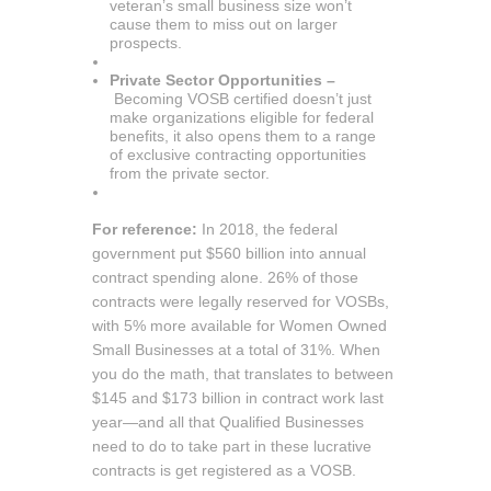
veteran’s small business size won’t
cause them to miss out on larger
prospects.
Private Sector Opportunities –
Becoming VOSB certified doesn’t just
make organizations eligible for federal
benefits, it also opens them to a range
of exclusive contracting opportunities
from the private sector.
For reference:
In 2018, the federal
government put $560 billion into annual
contract spending alone. 26% of those
contracts were legally reserved for VOSBs,
with 5% more available for Women Owned
Small Businesses at a total of 31%. When
you do the math, that translates to between
$145 and $173 billion in contract work last
year—and all that Qualified Businesses
need to do to take part in these lucrative
contracts is get registered as a VOSB.