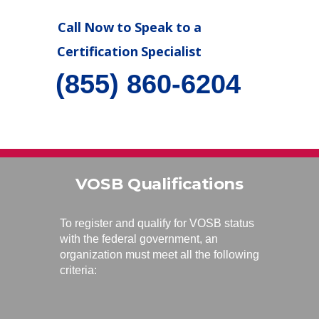
Call Now to Speak to a
Certification Specialist
(855) 860-6204
VOSB Qualifications
To register and qualify for VOSB status
with the federal government, an
organization must meet all the following
criteria: