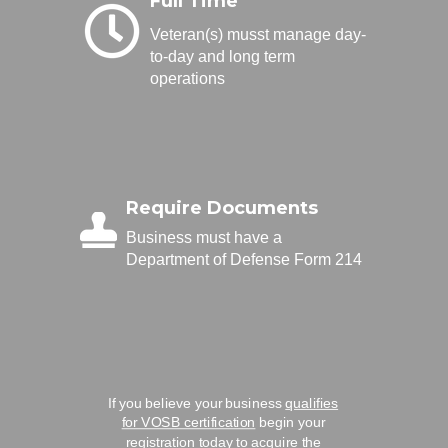
Full Time
Veteran(s) musst manage day-
to-day and long term
operations
Require Documents
Business must have a
Department of Defense Form 214
If you believe your business
qualifies
for VOSB certification
begin your
registration today to acquire the