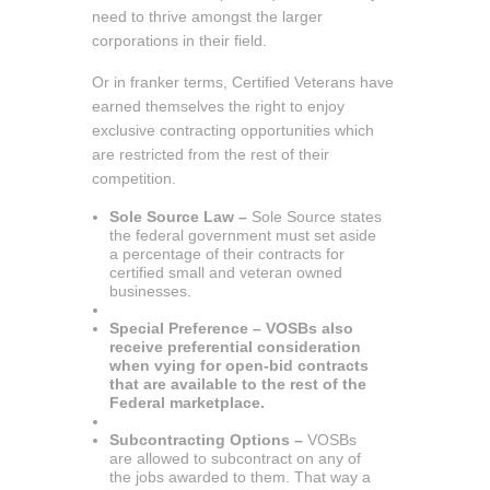
need to thrive amongst the larger
corporations in their field.
Or in franker terms, Certified Veterans have
earned themselves the right to enjoy
exclusive contracting opportunities which
are restricted from the rest of their
competition.
Sole Source Law –
Sole Source states
the federal government must set aside
a percentage of their contracts for
certified small and veteran owned
businesses.
Special Preference – VOSBs also
receive preferential consideration
when vying for open-bid contracts
that are available to the rest of the
Federal marketplace.
Subcontracting Options –
VOSBs
are allowed to subcontract on any of
the jobs awarded to them. That way a