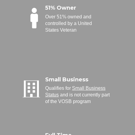
51% Owner
Over 51% owned and
controlled by a United
States Veteran
Small Business
Qualifies for
Small Business
Status
and is not currently part
of the VOSB program